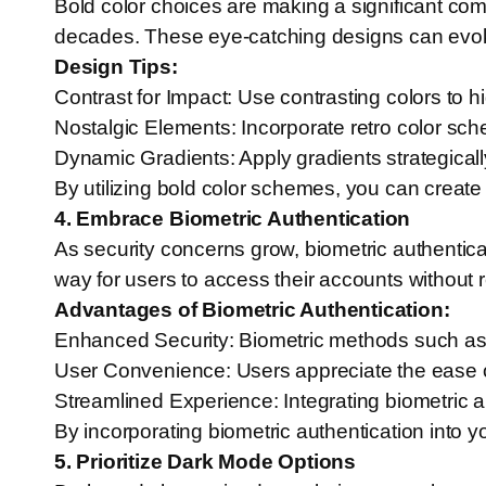
Bold color choices are making a significant co
decades. These eye-catching designs can evoke 
Design Tips:
Contrast for Impact: Use contrasting colors to h
Nostalgic Elements: Incorporate retro color sch
Dynamic Gradients: Apply gradients strategical
By utilizing bold color schemes, you can create v
4. Embrace Biometric Authentication
As security concerns grow, biometric authentic
way for users to access their accounts without r
Advantages of Biometric Authentication:
Enhanced Security: Biometric methods such as fi
User Convenience: Users appreciate the ease 
Streamlined Experience: Integrating biometric au
By incorporating biometric authentication into 
5. Prioritize Dark Mode Options