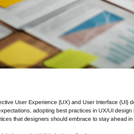
ective User Experience (UX) and User Interface (UI) d
pectations, adopting best practices in UX/UI design is
ctices that designers should embrace to stay ahead in