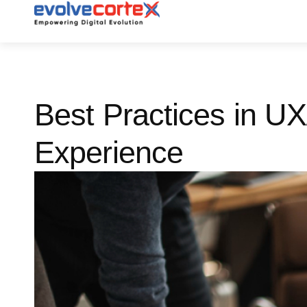
Skip
to
content
Best Practices in U
Experience