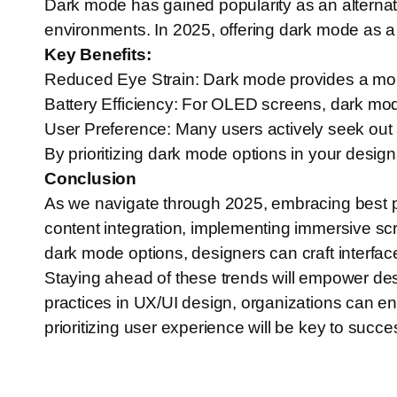
Dark mode has gained popularity as an alternativ
environments. In 2025, offering dark mode as a 
Key Benefits:
Reduced Eye Strain: Dark mode provides a more 
Battery Efficiency: For OLED screens, dark mod
User Preference: Many users actively seek out 
By prioritizing dark mode options in your design
Conclusion
As we navigate through 2025, embracing best pra
content integration, implementing immersive scro
dark mode options, designers can craft interfac
Staying ahead of these trends will empower des
practices in UX/UI design, organizations can e
prioritizing user experience will be key to succes