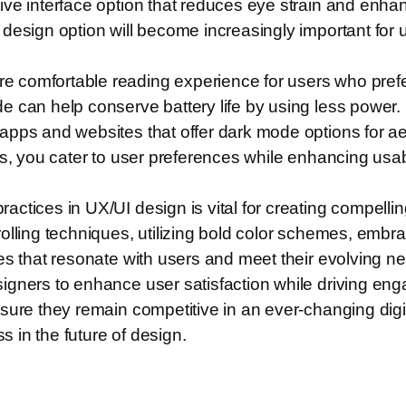
e interface option that reduces eye strain and enhance
design option will become increasingly important for u
comfortable reading experience for users who prefer 
e can help conserve battery life by using less power.
apps and websites that offer dark mode options for ae
s, you cater to user preferences while enhancing usabi
ctices in UX/UI design is vital for creating compellin
lling techniques, utilizing bold color schemes, embrac
es that resonate with users and meet their evolving n
igners to enhance user satisfaction while driving en
nsure they remain competitive in an ever-changing dig
s in the future of design.