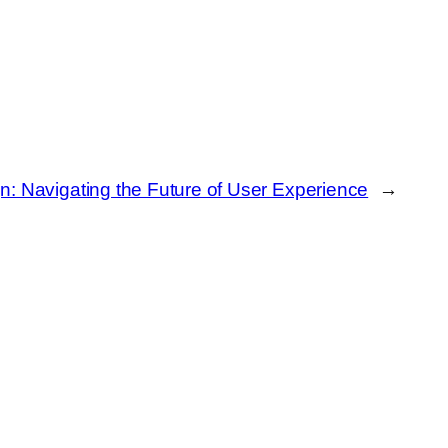
n: Navigating the Future of User Experience
→