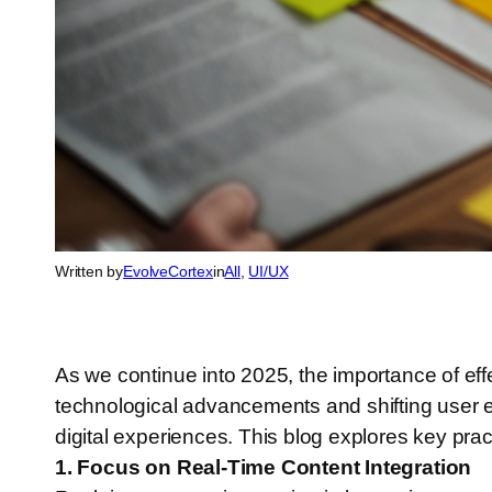
Written by
EvolveCortex
in
All
, 
UI/UX
As we continue into 2025, the importance of eff
technological advancements and shifting user ex
digital experiences. This blog explores key pra
1. Focus on Real-Time Content Integration