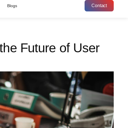
Contact
Blogs
the Future of User