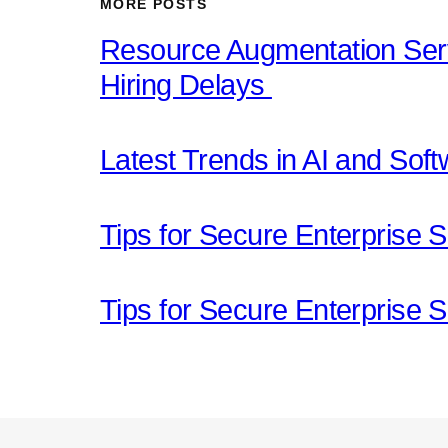
MORE POSTS
Resource Augmentation Serv
Hiring Delays
Latest Trends in AI and Sof
Tips for Secure Enterprise S
Tips for Secure Enterprise S