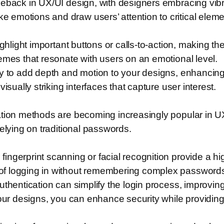
meback in UX/UI design, with designers embracing vibr
emotions and draw users’ attention to critical eleme
ighlight important buttons or calls-to-action, making th
emes that resonate with users on an emotional level.
ly to add depth and motion to your designs, enhancing
isually striking interfaces that capture user interest.
ation methods are becoming increasingly popular in U
elying on traditional passwords.
ngerprint scanning or facial recognition provide a hi
of logging in without remembering complex password
thentication can simplify the login process, improving 
your designs, you can enhance security while providin