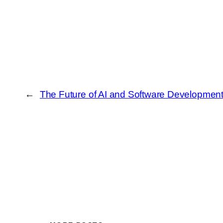
←
The Future of AI and Software Development