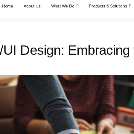
Home
About Us
What We Do
Products & Solutions
X/UI Design: Embracing 