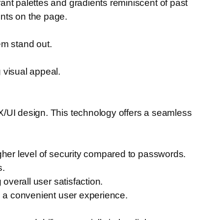
ant palettes and gradients reminiscent of past
nts on the page.
em stand out.
 visual appeal.
X/UI design. This technology offers a seamless
gher level of security compared to passwords.
s.
overall user satisfaction.
g a convenient user experience.