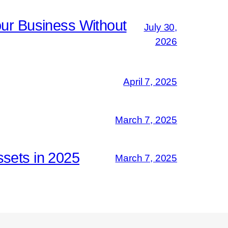
ur Business Without
July 30,
2026
April 7, 2025
March 7, 2025
ssets in 2025
March 7, 2025