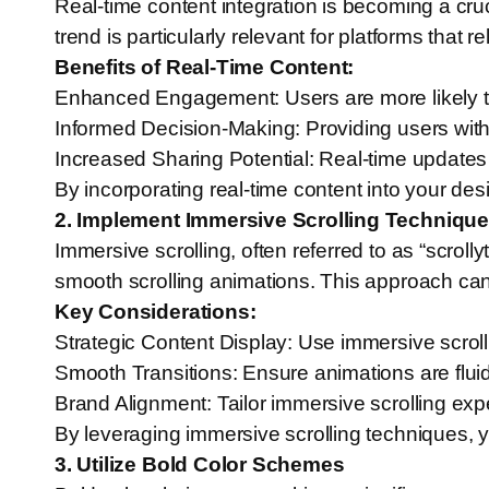
Real-time content integration is becoming a cru
trend is particularly relevant for platforms that
Benefits of Real-Time Content:
Enhanced Engagement: Users are more likely to 
Informed Decision-Making: Providing users with
Increased Sharing Potential: Real-time update
By incorporating real-time content into your de
2. Implement Immersive Scrolling Techniqu
Immersive scrolling, often referred to as “scroll
smooth scrolling animations. This approach can 
Key Considerations:
Strategic Content Display: Use immersive scroll
Smooth Transitions: Ensure animations are fluid
Brand Alignment: Tailor immersive scrolling expe
By leveraging immersive scrolling techniques, 
3. Utilize Bold Color Schemes