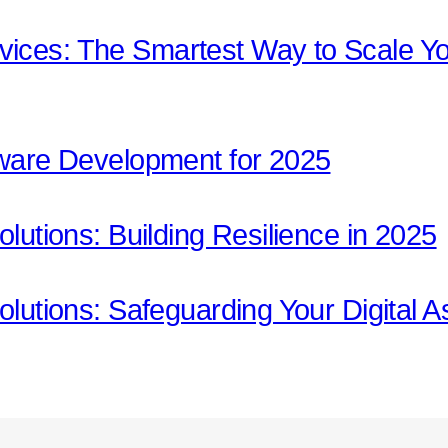
ices: The Smartest Way to Scale Yo
tware Development for 2025
olutions: Building Resilience in 2025
olutions: Safeguarding Your Digital A