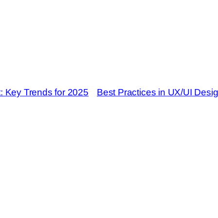
: Key Trends for 2025
Best Practices in UX/UI Desig