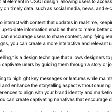
cial element in UX/UI design, allowing users to acces
 rely on timely data, such as social media, news, and e
interact with content that updates in real-time, kee
 up-to-date information enables them to make better c
s can encourage users to share content, amplifying 
signs, you can create a more interactive and relevant 
es
ytelling,” is a design technique that allows designers t
captivate users by guiding them through a story or jou
ing to highlight key messages or features while mainta
 and enhance the storytelling aspect without causing d
riences to align with your brand identity and marketin
you can create captivating narratives that encourage