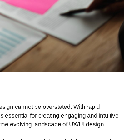
esign cannot be overstated. With rapid
 essential for creating engaging and intuitive
 the evolving landscape of UX/UI design.