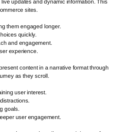
s live updates and dynamic information. This
-commerce sites.
ping them engaged longer.
hoices quickly.
reach and engagement.
user experience.
o present content in a narrative format through
rney as they scroll.
ining user interest.
istractions.
g goals.
 deeper user engagement.