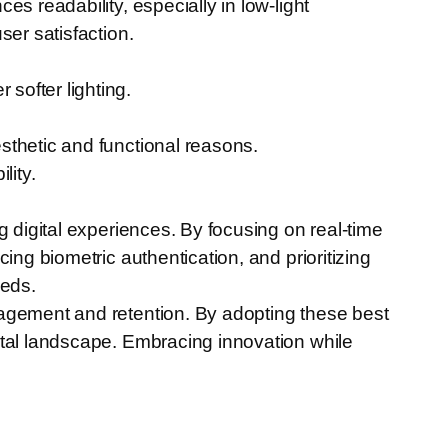
s readability, especially in low-light
ser satisfaction.
softer lighting.
sthetic and functional reasons.
lity.
g digital experiences. By focusing on real-time
ing biometric authentication, and prioritizing
eeds.
gagement and retention. By adopting these best
ital landscape. Embracing innovation while