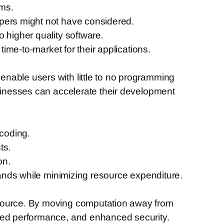
ems.
opers might not have considered.
 higher quality software.
time-to-market for their applications.
nable users with little to no programming
usinesses can accelerate their development
coding.
ts.
on.
emands while minimizing resource expenditure.
 source. By moving computation away from
oved performance, and enhanced security.