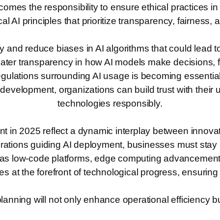
omes the responsibility to ensure ethical practices 
l AI principles that prioritize transparency, fairness, 
fy and reduce biases in AI algorithms that could lead to
eater transparency in how AI models make decisions, 
gulations surrounding AI usage is becoming essential
AI development, organizations can build trust with thei
technologies responsibly.
 in 2025 reflect a dynamic interplay between innovati
derations guiding AI deployment, businesses must sta
as low-code platforms, edge computing advancements,
s at the forefront of technological progress, ensurin
planning will not only enhance operational efficiency b