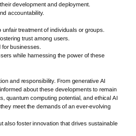
in their development and deployment.
and accountability.
 unfair treatment of individuals or groups.
fostering trust among users.
 for businesses.
r users while harnessing the power of these
on and responsibility. From generative AI
y informed about these developments to remain
 quantum computing potential, and ethical AI
g they meet the demands of an ever-evolving
ut also foster innovation that drives sustainable