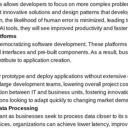
sks allows developers to focus on more complex probl
 innovative solutions and design patterns that devel
the likelihood of human error is minimized, leading to
 tools, they will see improved productivity and faster 
tforms
democratizing software development. These platforms e
l interfaces and pre-built components. As a result, b
bute to application creation.
prototype and deploy applications without extensive 
large development teams, lowering overall project cos
ion between IT and business units, fostering innovati
izations looking to adapt quickly to changing market d
ata Processing
ant as businesses seek to process data closer to its
vices, organizations can achieve lower latency, impr