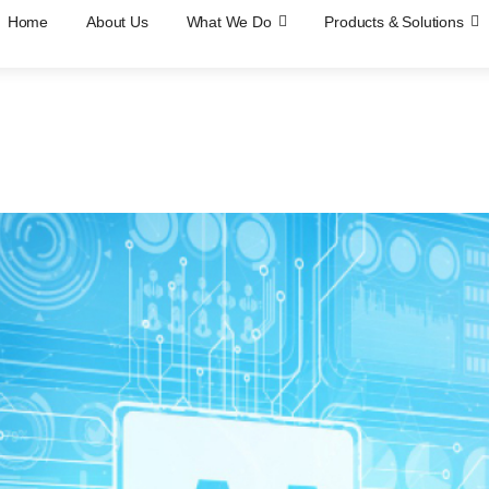
Home
About Us
What We Do
Products & Solutions