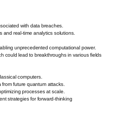
.
ssociated with data breaches.
s and real-time analytics solutions.
 enabling unprecedented computational power.
 could lead to breakthroughs in various fields
lassical computers.
 from future quantum attacks.
ptimizing processes at scale.
t strategies for forward-thinking