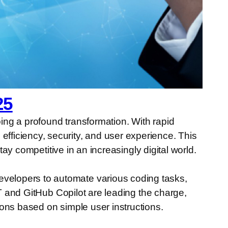
25
oing a profound transformation. With rapid
ficiency, security, and user experience. This
tay competitive in an increasingly digital world.
velopers to automate various coding tasks,
PT and GitHub Copilot are leading the charge,
ons based on simple user instructions.