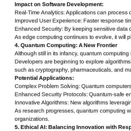
Impact on Software Development:
Real-Time Analytics: Applications can process 
Improved User Experience: Faster response times
Enhanced Security: By keeping sensitive data cl
As edge computing continues to evolve, it will pl
4. Quantum Computing: A New Frontier
Although still in its infancy, quantum computi
Developers are beginning to explore algorithms 
such as cryptography, pharmaceuticals, and ma
Potential Applications:
Complex Problem Solving: Quantum computers can
Enhanced Security Protocols: Quantum-safe enc
Innovative Algorithms: New algorithms leveragi
As research progresses, quantum computing will 
organizations.
5. Ethical AI: Balancing Innovation with Resp