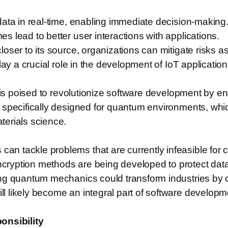
data in real-time, enabling immediate decision-making
 lead to better user interactions with applications.
oser to its source, organizations can mitigate risks a
ay a crucial role in the development of IoT application
ng is poised to revolutionize software development by
specifically designed for quantum environments, which
terials science.
 tackle problems that are currently infeasible for c
ryption methods are being developed to protect data
ng quantum mechanics could transform industries by o
likely become an integral part of software developmen
onsibility