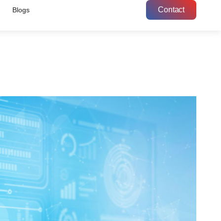
Contact
Blogs