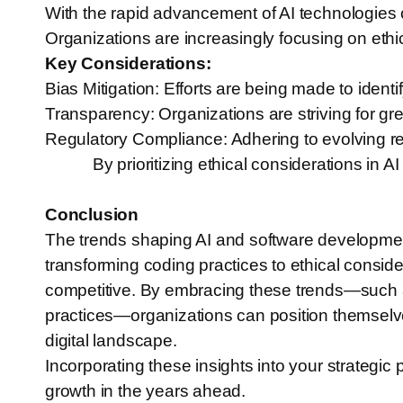
With the rapid advancement of AI technologies c
Organizations are increasingly focusing on ethica
Key Considerations:
Bias Mitigation: Efforts are being made to identi
Transparency: Organizations are striving for gr
Regulatory Compliance: Adhering to evolving re
By prioritizing ethical considerations in 
Conclusion
The trends shaping AI and software development
transforming coding practices to ethical consi
competitive. By embracing these trends—such 
practices—organizations can position themselve
digital landscape.
Incorporating these insights into your strategic 
growth in the years ahead.