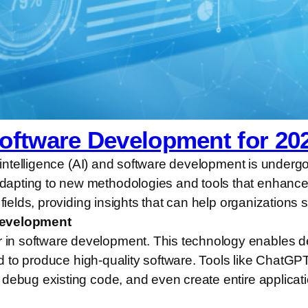
Software Development for 20
l intelligence (AI) and software development is underg
pting to new methodologies and tools that enhance ef
fields, providing insights that can help organizations s
 Development
in software development. This technology enables de
red to produce high-quality software. Tools like ChatG
debug existing code, and even create entire applicati