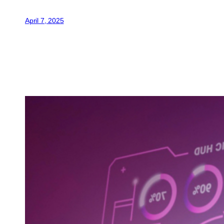
April 7, 2025