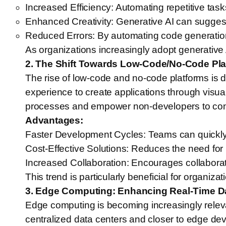
Increased Efficiency: Automating repetitive ta
Enhanced Creativity: Generative AI can suggest
Reduced Errors: By automating code generation, 
As organizations increasingly adopt generative AI
2. The Shift Towards Low-Code/No-Code Pla
The rise of low-code and no-code platforms is 
experience to create applications through visua
processes and empower non-developers to contri
Advantages:
Faster Development Cycles: Teams can quickly 
Cost-Effective Solutions: Reduces the need for 
Increased Collaboration: Encourages collaborat
This trend is particularly beneficial for organ
3. Edge Computing: Enhancing Real-Time D
Edge computing is becoming increasingly relev
centralized data centers and closer to edge de