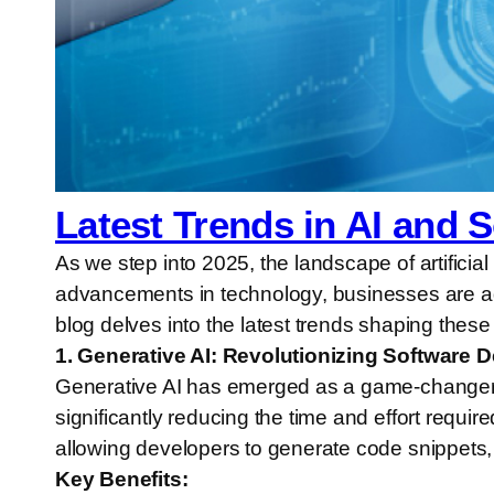
Latest Trends in AI and 
As we step into 2025, the landscape of artificia
advancements in technology, businesses are ada
blog delves into the latest trends shaping these 
1. Generative AI: Revolutionizing Software
Generative AI has emerged as a game-changer 
significantly reducing the time and effort requi
allowing developers to generate code snippets, 
Key Benefits: