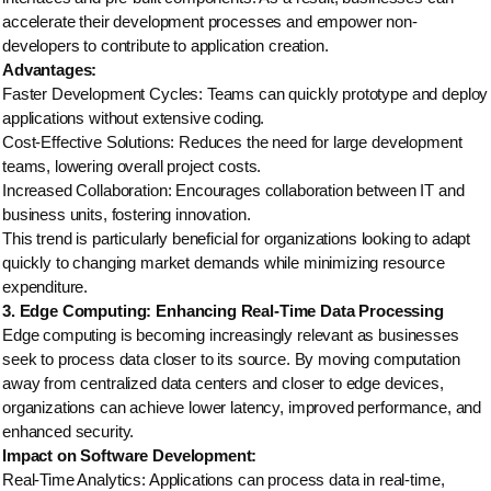
accelerate their development processes and empower non-
developers to contribute to application creation.
Advantages:
Faster Development Cycles: Teams can quickly prototype and deploy
applications without extensive coding.
Cost-Effective Solutions: Reduces the need for large development
teams, lowering overall project costs.
Increased Collaboration: Encourages collaboration between IT and
business units, fostering innovation.
This trend is particularly beneficial for organizations looking to adapt
quickly to changing market demands while minimizing resource
expenditure.
3. Edge Computing: Enhancing Real-Time Data Processing
Edge computing is becoming increasingly relevant as businesses
seek to process data closer to its source. By moving computation
away from centralized data centers and closer to edge devices,
organizations can achieve lower latency, improved performance, and
enhanced security.
Impact on Software Development:
Real-Time Analytics: Applications can process data in real-time,