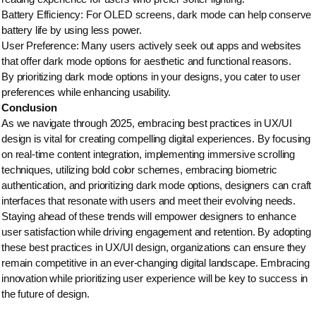
Battery Efficiency: For OLED screens, dark mode can help conserve
battery life by using less power.
User Preference: Many users actively seek out apps and websites
that offer dark mode options for aesthetic and functional reasons.
By prioritizing dark mode options in your designs, you cater to user
preferences while enhancing usability.
Conclusion
As we navigate through 2025, embracing best practices in UX/UI
design is vital for creating compelling digital experiences. By focusing
on real-time content integration, implementing immersive scrolling
techniques, utilizing bold color schemes, embracing biometric
authentication, and prioritizing dark mode options, designers can craft
interfaces that resonate with users and meet their evolving needs.
Staying ahead of these trends will empower designers to enhance
user satisfaction while driving engagement and retention. By adopting
these best practices in UX/UI design, organizations can ensure they
remain competitive in an ever-changing digital landscape. Embracing
innovation while prioritizing user experience will be key to success in
the future of design.