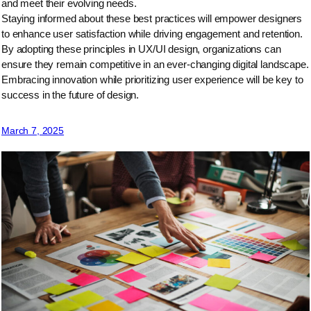
and meet their evolving needs.
Staying informed about these best practices will empower designers
to enhance user satisfaction while driving engagement and retention.
By adopting these principles in UX/UI design, organizations can
ensure they remain competitive in an ever-changing digital landscape.
Embracing innovation while prioritizing user experience will be key to
success in the future of design.
March 7, 2025