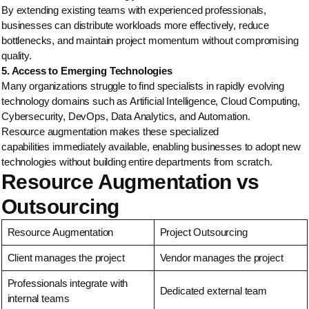
By extending existing teams with experienced professionals,
businesses can distribute workloads more effectively, reduce
bottlenecks, and maintain project momentum without compromising
quality.
5. Access to Emerging Technologies
Many organizations struggle to find specialists in rapidly evolving
technology domains such as Artificial Intelligence, Cloud Computing,
Cybersecurity, DevOps, Data Analytics, and Automation.
Resource augmentation makes these specialized
capabilities immediately available, enabling businesses to adopt new
technologies without building entire departments from scratch.
Resource Augmentation vs
Outsourcing
Resource Augmentation
Project Outsourcing
Client manages the project
Vendor manages the project
Professionals integrate with
Dedicated external team
internal teams