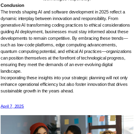
Conclusion
The trends shaping AI and software development in 2025 reflect a
dynamic interplay between innovation and responsibility. From
generative AI transforming coding practices to ethical considerations
guiding AI deployment, businesses must stay informed about these
developments to remain competitive. By embracing these trends—
such as low-code platforms, edge computing advancements,
quantum computing potential, and ethical AI practices—organizations
can position themselves at the forefront of technological progress,
ensuring they meet the demands of an ever-evolving digital
landscape.
Incorporating these insights into your strategic planning will not only
enhance operational efficiency but also foster innovation that drives
sustainable growth in the years ahead.
April 7, 2025