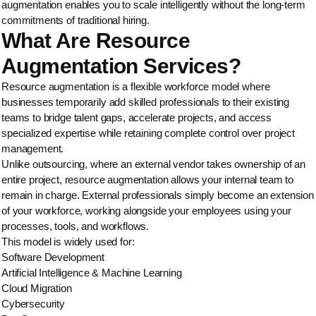
augmentation enables you to scale intelligently without the long-term
commitments of traditional hiring.
What Are Resource
Augmentation Services?
Resource augmentation is a flexible workforce model where
businesses temporarily add skilled professionals to their existing
teams to bridge talent gaps, accelerate projects, and access
specialized expertise while retaining complete control over project
management.
Unlike outsourcing, where an external vendor takes ownership of an
entire project, resource augmentation allows your internal team to
remain in charge. External professionals simply become an extension
of your workforce, working alongside your employees using your
processes, tools, and workflows.
This model is widely used for:
Software Development
Artificial Intelligence & Machine Learning
Cloud Migration
Cybersecurity