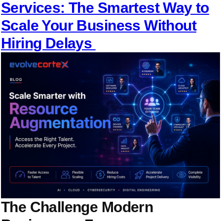
Services: The Smartest Way to
Scale Your Business Without
Hiring Delays
The Challenge Modern