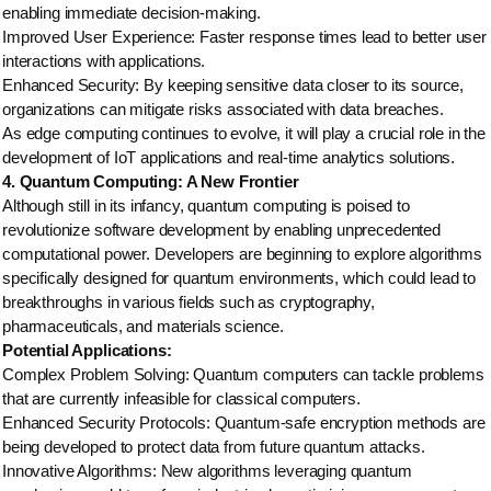
enabling immediate decision-making.
Improved User Experience: Faster response times lead to better user
interactions with applications.
Enhanced Security: By keeping sensitive data closer to its source,
organizations can mitigate risks associated with data breaches.
As edge computing continues to evolve, it will play a crucial role in the
development of IoT applications and real-time analytics solutions.
4. Quantum Computing: A New Frontier
Although still in its infancy, quantum computing is poised to
revolutionize software development by enabling unprecedented
computational power. Developers are beginning to explore algorithms
specifically designed for quantum environments, which could lead to
breakthroughs in various fields such as cryptography,
pharmaceuticals, and materials science.
Potential Applications:
Complex Problem Solving: Quantum computers can tackle problems
that are currently infeasible for classical computers.
Enhanced Security Protocols: Quantum-safe encryption methods are
being developed to protect data from future quantum attacks.
Innovative Algorithms: New algorithms leveraging quantum