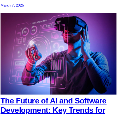
March 7, 2025
The Future of AI and Software
Development: Key Trends for