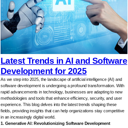
Latest Trends in AI and Software
Development for 2025
As we step into 2025, the landscape of artificial intelligence (AI) and
software development is undergoing a profound transformation. With
rapid advancements in technology, businesses are adapting to new
methodologies and tools that enhance efficiency, security, and user
experience. This blog delves into the latest trends shaping these
fields, providing insights that can help organizations stay competitive
in an increasingly digital world.
1. Generative AI: Revolutionizing Software Development