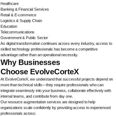
Healthcare
Banking & Financial Services
Retail & E-commerce
Logistics & Supply Chain
Education
Telecommunications
Government & Public Sector
As digital transformation continues across every industry, access to
skilled technology professionals has become a competitive
advantage rather than an operational necessity.
Why Businesses
Choose EvolveCorteX
At EvolveCorteX, we understand that successful projects depend on
more than technical skills—they require professionals who can
integrate seamlessly into your business, collaborate effectively with
internal teams, and contribute from day one.
Our resource augmentation services are designed to help
organizations scale confidently by providing access to experienced
professionals across: