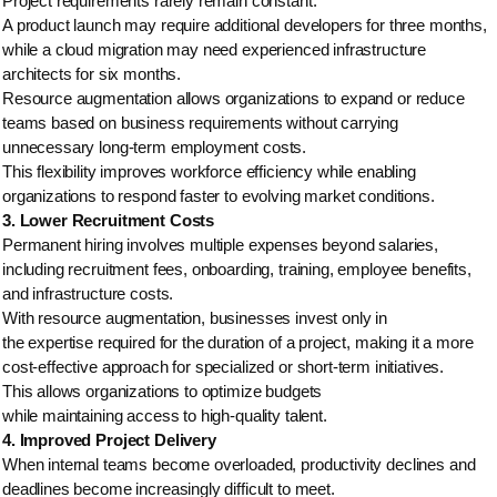
Project requirements rarely remain constant.
A product launch may require additional developers for three months,
while a cloud migration may need experienced infrastructure
architects for six months.
Resource augmentation allows organizations to expand or reduce
teams based on business requirements without carrying
unnecessary long-term employment costs.
This flexibility improves workforce efficiency while enabling
organizations to respond faster to evolving market conditions.
3. Lower Recruitment Costs
Permanent hiring involves multiple expenses beyond salaries,
including recruitment fees, onboarding, training, employee benefits,
and infrastructure costs.
With resource augmentation, businesses invest only in
the expertise required for the duration of a project, making it a more
cost-effective approach for specialized or short-term initiatives.
This allows organizations to optimize budgets
while maintaining access to high-quality talent.
4. Improved Project Delivery
When internal teams become overloaded, productivity declines and
deadlines become increasingly difficult to meet.