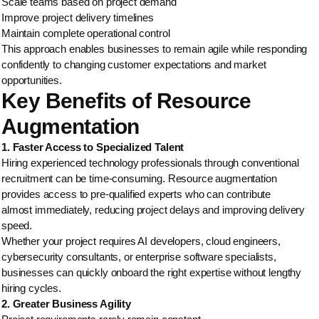
Scale teams based on project demand
Improve project delivery timelines
Maintain complete operational control
This approach enables businesses to remain agile while responding
confidently to changing customer expectations and market
opportunities.
Key Benefits of Resource
Augmentation
1. Faster Access to Specialized Talent
Hiring experienced technology professionals through conventional
recruitment can be time-consuming. Resource augmentation
provides access to pre-qualified experts who can contribute
almost immediately, reducing project delays and improving delivery
speed.
Whether your project requires AI developers, cloud engineers,
cybersecurity consultants, or enterprise software specialists,
businesses can quickly onboard the right expertise without lengthy
hiring cycles.
2. Greater Business Agility