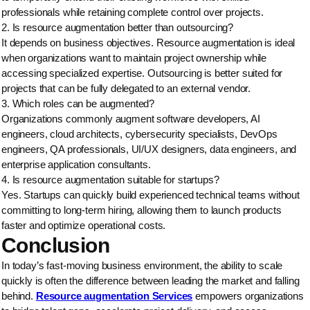
professionals while retaining complete control over projects.
2. Is resource augmentation better than outsourcing?
It depends on business objectives. Resource augmentation is ideal
when organizations want to maintain project ownership while
accessing specialized expertise. Outsourcing is better suited for
projects that can be fully delegated to an external vendor.
3. Which roles can be augmented?
Organizations commonly augment software developers, AI
engineers, cloud architects, cybersecurity specialists, DevOps
engineers, QA professionals, UI/UX designers, data engineers, and
enterprise application consultants.
4. Is resource augmentation suitable for startups?
Yes. Startups can quickly build experienced technical teams without
committing to long-term hiring, allowing them to launch products
faster and optimize operational costs.
Conclusion
In today’s fast-moving business environment, the ability to scale
quickly is often the difference between leading the market and falling
behind.
Resource augmentation Services
empowers organizations