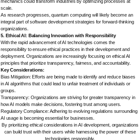
mechanics could transform industries by optimizing processes at
scale.
As research progresses, quantum computing will likely become an
integral part of software development strategies for forward-thinking
organizations.
5. Ethical AI: Balancing Innovation with Responsibility
With the rapid advancement of AI technologies comes the
responsibility to ensure ethical practices in their development and
deployment. Organizations are increasingly focusing on ethical AI
principles that prioritize transparency, fairness, and accountability.
Key Considerations:
Bias Mitigation: Efforts are being made to identify and reduce biases
in AI algorithms that could lead to unfair treatment of individuals or
groups.
Transparency: Organizations are striving for greater transparency in
how AI models make decisions, fostering trust among users.
Regulatory Compliance: Adhering to evolving regulations surrounding
AI usage is becoming essential for businesses.
By prioritizing ethical considerations in AI development, organizations
can build trust with their users while harnessing the power of these
technologies responsibly.