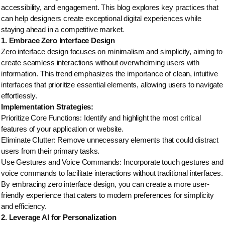
accessibility, and engagement. This blog explores key practices that
can help designers create exceptional digital experiences while
staying ahead in a competitive market.
1. Embrace Zero Interface Design
Zero interface design focuses on minimalism and simplicity, aiming to
create seamless interactions without overwhelming users with
information. This trend emphasizes the importance of clean, intuitive
interfaces that prioritize essential elements, allowing users to navigate
effortlessly.
Implementation Strategies:
Prioritize Core Functions: Identify and highlight the most critical
features of your application or website.
Eliminate Clutter: Remove unnecessary elements that could distract
users from their primary tasks.
Use Gestures and Voice Commands: Incorporate touch gestures and
voice commands to facilitate interactions without traditional interfaces.
By embracing zero interface design, you can create a more user-
friendly experience that caters to modern preferences for simplicity
and efficiency.
2. Leverage AI for Personalization