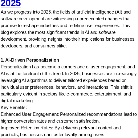
2025
As we progress into 2025, the fields of artificial intelligence (AI) and
software development are witnessing unprecedented changes that
promise to reshape industries and redefine user experiences. This
blog explores the most significant trends in AI and software
development, providing insights into their implications for businesses,
developers, and consumers alike.
1. AI-Driven Personalization
Personalization has become a cornerstone of user engagement, and
AI is at the forefront of this trend. In 2025, businesses are increasingly
leveraging AI algorithms to deliver tailored experiences based on
individual user preferences, behaviors, and interactions. This shift is
particularly evident in sectors like e-commerce, entertainment, and
digital marketing.
Key Benefits:
Enhanced User Engagement: Personalized recommendations lead to
higher conversion rates and customer satisfaction.
Improved Retention Rates: By delivering relevant content and
products, businesses can foster loyalty among users.