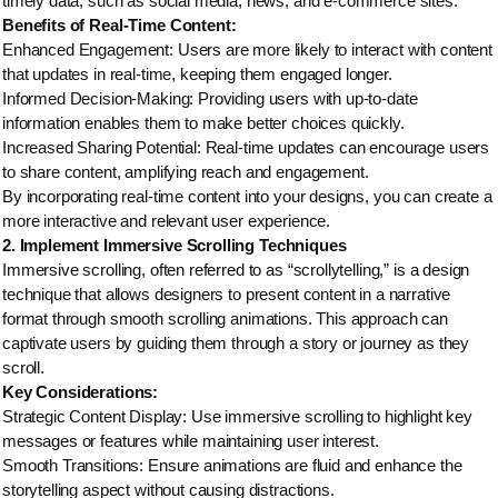
timely data, such as social media, news, and e-commerce sites.
Benefits of Real-Time Content:
Enhanced Engagement: Users are more likely to interact with content
that updates in real-time, keeping them engaged longer.
Informed Decision-Making: Providing users with up-to-date
information enables them to make better choices quickly.
Increased Sharing Potential: Real-time updates can encourage users
to share content, amplifying reach and engagement.
By incorporating real-time content into your designs, you can create a
more interactive and relevant user experience.
2. Implement Immersive Scrolling Techniques
Immersive scrolling, often referred to as “scrollytelling,” is a design
technique that allows designers to present content in a narrative
format through smooth scrolling animations. This approach can
captivate users by guiding them through a story or journey as they
scroll.
Key Considerations:
Strategic Content Display: Use immersive scrolling to highlight key
messages or features while maintaining user interest.
Smooth Transitions: Ensure animations are fluid and enhance the
storytelling aspect without causing distractions.