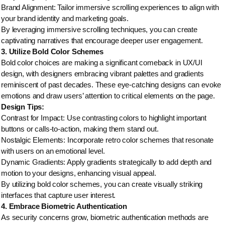
Brand Alignment: Tailor immersive scrolling experiences to align with
your brand identity and marketing goals.
By leveraging immersive scrolling techniques, you can create
captivating narratives that encourage deeper user engagement.
3. Utilize Bold Color Schemes
Bold color choices are making a significant comeback in UX/UI
design, with designers embracing vibrant palettes and gradients
reminiscent of past decades. These eye-catching designs can evoke
emotions and draw users’ attention to critical elements on the page.
Design Tips:
Contrast for Impact: Use contrasting colors to highlight important
buttons or calls-to-action, making them stand out.
Nostalgic Elements: Incorporate retro color schemes that resonate
with users on an emotional level.
Dynamic Gradients: Apply gradients strategically to add depth and
motion to your designs, enhancing visual appeal.
By utilizing bold color schemes, you can create visually striking
interfaces that capture user interest.
4. Embrace Biometric Authentication
As security concerns grow, biometric authentication methods are