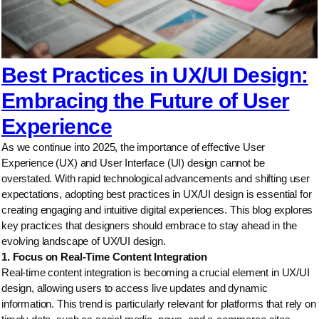
Best Practices in UX/UI Design:
Embracing the Future of User
Experience
As we continue into 2025, the importance of effective User
Experience (UX) and User Interface (UI) design cannot be
overstated. With rapid technological advancements and shifting user
expectations, adopting best practices in UX/UI design is essential for
creating engaging and intuitive digital experiences. This blog explores
key practices that designers should embrace to stay ahead in the
evolving landscape of UX/UI design.
1. Focus on Real-Time Content Integration
Real-time content integration is becoming a crucial element in UX/UI
design, allowing users to access live updates and dynamic
information. This trend is particularly relevant for platforms that rely on