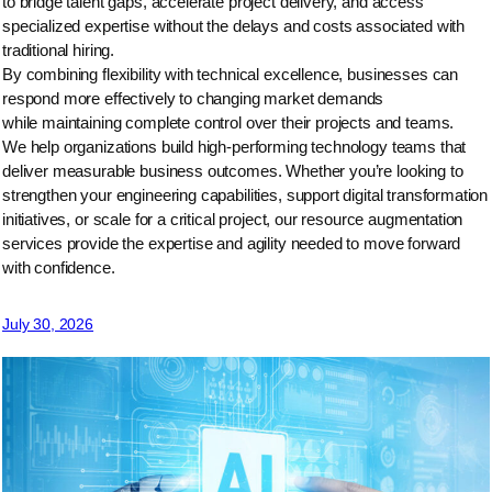
to bridge talent gaps, accelerate project delivery, and access
specialized expertise without the delays and costs associated with
traditional hiring.
By combining flexibility with technical excellence, businesses can
respond more effectively to changing market demands
while maintaining complete control over their projects and teams.
We help organizations build high-performing technology teams that
deliver measurable business outcomes. Whether you’re looking to
strengthen your engineering capabilities, support digital transformation
initiatives, or scale for a critical project, our resource augmentation
services provide the expertise and agility needed to move forward
with confidence.
July 30, 2026