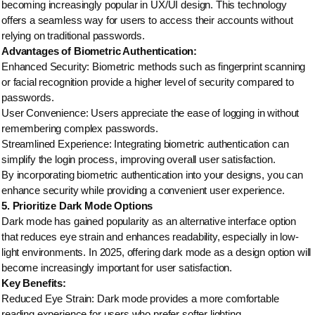
becoming increasingly popular in UX/UI design. This technology
offers a seamless way for users to access their accounts without
relying on traditional passwords.
Advantages of Biometric Authentication:
Enhanced Security: Biometric methods such as fingerprint scanning
or facial recognition provide a higher level of security compared to
passwords.
User Convenience: Users appreciate the ease of logging in without
remembering complex passwords.
Streamlined Experience: Integrating biometric authentication can
simplify the login process, improving overall user satisfaction.
By incorporating biometric authentication into your designs, you can
enhance security while providing a convenient user experience.
5. Prioritize Dark Mode Options
Dark mode has gained popularity as an alternative interface option
that reduces eye strain and enhances readability, especially in low-
light environments. In 2025, offering dark mode as a design option will
become increasingly important for user satisfaction.
Key Benefits:
Reduced Eye Strain: Dark mode provides a more comfortable
reading experience for users who prefer softer lighting.