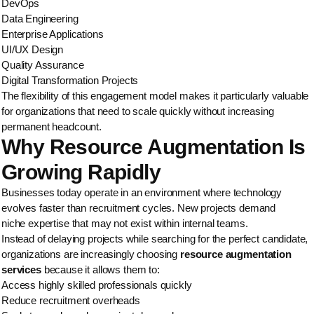
DevOps
Data Engineering
Enterprise Applications
UI/UX Design
Quality Assurance
Digital Transformation Projects
The flexibility of this engagement model makes it particularly valuable
for organizations that need to scale quickly without increasing
permanent headcount.
Why Resource Augmentation Is
Growing Rapidly
Businesses today operate in an environment where technology
evolves faster than recruitment cycles. New projects demand
niche expertise that may not exist within internal teams.
Instead of delaying projects while searching for the perfect candidate,
organizations are increasingly choosing
resource augmentation
services
because it allows them to:
Access highly skilled professionals quickly
Reduce recruitment overheads