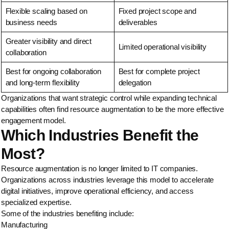
Flexible scaling based on
Fixed project scope and
business needs
deliverables
Greater visibility and direct
Limited operational visibility
collaboration
Best for ongoing collaboration
Best for complete project
and long-term flexibility
delegation
Organizations that want strategic control while expanding technical
capabilities often find resource augmentation to be the more effective
engagement model.
Which Industries Benefit the
Most?
Resource augmentation is no longer limited to IT companies.
Organizations across industries leverage this model to accelerate
digital initiatives, improve operational efficiency, and access
specialized expertise.
Some of the industries benefiting include:
Manufacturing