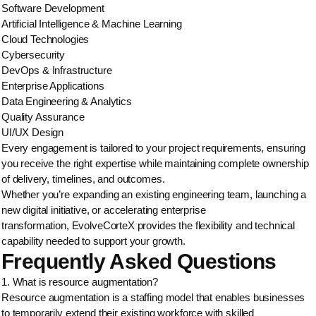
Software Development
Artificial Intelligence & Machine Learning
Cloud Technologies
Cybersecurity
DevOps & Infrastructure
Enterprise Applications
Data Engineering & Analytics
Quality Assurance
UI/UX Design
Every engagement is tailored to your project requirements, ensuring
you receive the right expertise while maintaining complete ownership
of delivery, timelines, and outcomes.
Whether you’re expanding an existing engineering team, launching a
new digital initiative, or accelerating enterprise
transformation, EvolveCorteX provides the flexibility and technical
capability needed to support your growth.
Frequently Asked Questions
1. What is resource augmentation?
Resource augmentation is a staffing model that enables businesses
to temporarily extend their existing workforce with skilled