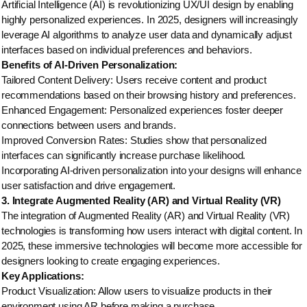
Artificial Intelligence (AI) is revolutionizing UX/UI design by enabling
highly personalized experiences. In 2025, designers will increasingly
leverage AI algorithms to analyze user data and dynamically adjust
interfaces based on individual preferences and behaviors.
Benefits of AI-Driven Personalization:
Tailored Content Delivery: Users receive content and product
recommendations based on their browsing history and preferences.
Enhanced Engagement: Personalized experiences foster deeper
connections between users and brands.
Improved Conversion Rates: Studies show that personalized
interfaces can significantly increase purchase likelihood.
Incorporating AI-driven personalization into your designs will enhance
user satisfaction and drive engagement.
3. Integrate Augmented Reality (AR) and Virtual Reality (VR)
The integration of Augmented Reality (AR) and Virtual Reality (VR)
technologies is transforming how users interact with digital content. In
2025, these immersive technologies will become more accessible for
designers looking to create engaging experiences.
Key Applications:
Product Visualization: Allow users to visualize products in their
environment using AR before making a purchase.