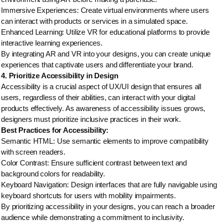
Immersive Experiences: Create virtual environments where users
can interact with products or services in a simulated space.
Enhanced Learning: Utilize VR for educational platforms to provide
interactive learning experiences.
By integrating AR and VR into your designs, you can create unique
experiences that captivate users and differentiate your brand.
4. Prioritize Accessibility in Design
Accessibility is a crucial aspect of UX/UI design that ensures all
users, regardless of their abilities, can interact with your digital
products effectively. As awareness of accessibility issues grows,
designers must prioritize inclusive practices in their work.
Best Practices for Accessibility:
Semantic HTML: Use semantic elements to improve compatibility
with screen readers.
Color Contrast: Ensure sufficient contrast between text and
background colors for readability.
Keyboard Navigation: Design interfaces that are fully navigable using
keyboard shortcuts for users with mobility impairments.
By prioritizing accessibility in your designs, you can reach a broader
audience while demonstrating a commitment to inclusivity.