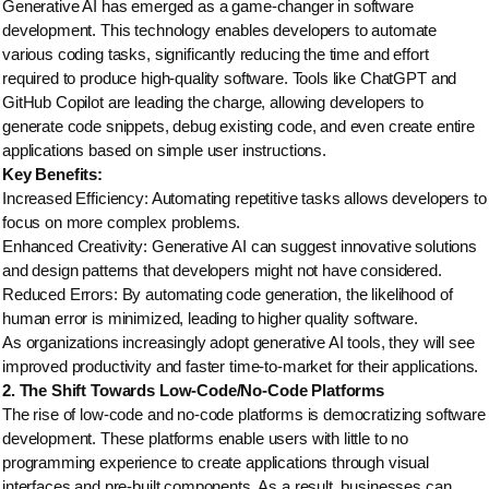
Generative AI has emerged as a game-changer in software
development. This technology enables developers to automate
various coding tasks, significantly reducing the time and effort
required to produce high-quality software. Tools like ChatGPT and
GitHub Copilot are leading the charge, allowing developers to
generate code snippets, debug existing code, and even create entire
applications based on simple user instructions.
Key Benefits:
Increased Efficiency: Automating repetitive tasks allows developers to
focus on more complex problems.
Enhanced Creativity: Generative AI can suggest innovative solutions
and design patterns that developers might not have considered.
Reduced Errors: By automating code generation, the likelihood of
human error is minimized, leading to higher quality software.
As organizations increasingly adopt generative AI tools, they will see
improved productivity and faster time-to-market for their applications.
2. The Shift Towards Low-Code/No-Code Platforms
The rise of low-code and no-code platforms is democratizing software
development. These platforms enable users with little to no
programming experience to create applications through visual
interfaces and pre-built components. As a result, businesses can