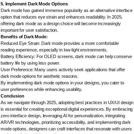
5. Implement Dark Mode Options
Dark mode has gained immense popularity as an alternative interface
option that reduces eye strain and enhances readability. In 2025,
offering dark mode as a design choice will become increasingly
important for user satisfaction.
Benefits of Dark Mode:
Reduced Eye Strain: Dark mode provides a more comfortable
reading experience, especially in low-light environments.
Battery Efficiency: For OLED screens, dark mode can help conserve
battery life by using less power.
User Preference: Many users actively seek applications that offer
dark mode options for aesthetic reasons.
By implementing dark mode options in your designs, you cater to
user preferences while enhancing usability.
Conclusion
As we navigate through 2025, adopting best practices in UX/UI design
is essential for creating exceptional digital experiences. By embracing
zero interface design, leveraging AI for personalization, integrating
AR/VR technologies, prioritizing accessibility, and implementing dark
mode options, designers can craft interfaces that resonate with users