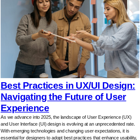
Best Practices in UX/UI Design:
Navigating the Future of User
Experience
As we advance into 2025, the landscape of User Experience (UX)
and User Interface (UI) design is evolving at an unprecedented rate.
With emerging technologies and changing user expectations, it is
essential for designers to adopt best practices that enhance usability,