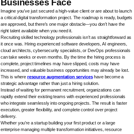
Businesses Face
Imagine you’ve just secured a high-value client or are about to launch
a critical digital transformation project. The roadmap is ready, budgets
are approved, but there’s one major obstacle—you don’t have the
right talent available when you need it.
Recruiting skilled technology professionals isn’t as straightforward as
it once was. Hiring experienced software developers, AI engineers,
cloud architects, cybersecurity specialists, or DevOps professionals
can take weeks or even months. By the time the hiring process is
complete, project timelines may have slipped, costs may have
increased, and valuable business opportunities may already be lost.
This is where
resource augmentation services
have become a
strategic advantage rather than just a hiring solution.
Instead of waiting for permanent recruitment, organizations can
rapidly extend their existing teams with experienced professionals
who integrate seamlessly into ongoing projects. The result is faster
execution, greater flexibility, and complete control over project
delivery.
Whether you’re a startup building your first product or a large
enterprise managing multiple transformation initiatives, resource